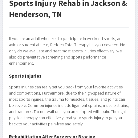
Sports Injury Rehab in Jackson &
Henderson, TN
If you are an adult who likes to participate in weekend sports, an
avid or student athlete, Redden Total Therapy has you covered. Not
only do we evaluate and treat most sports injuries effectively, we
also do preventative screening and sports performance
enhancement.
Sports Injuries
Sports injuries can really set you back from your favorite activities
and competitions. Furthermore, due to the high-speed nature of
most sports injuries, the trauma to muscles, tissues, and joints can
be severe. Common injuries include ligament sprains, muscle strains,
and fractures. Do not wait until you are crippled with pain. The right
physical therapy can effectively treat your sports injury to get you
back to your activities pain-free and safely.
Rehabilitation After Surgery or Bracing