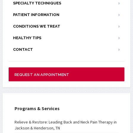
SPECIALTY TECHNIQUES
PATIENT INFORMATION
CONDITIONS WE TREAT
HEALTHY TIPS
CONTACT
REQUEST AN APPOINTMENT
Programs & Services
Relieve & Restore: Leading Back and Neck Pain Therapy in
Jackson & Henderson, TN