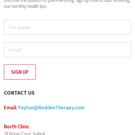
Discover the solution to painfree living. Sign up now to start receiving
our monthly health tips .
CONTACT US
Email:
Payton@ReddenTherapy.com
North Clinic
28 Nolan Cove, Suite A