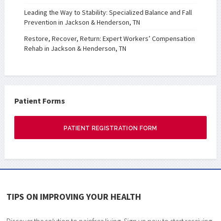
Leading the Way to Stability: Specialized Balance and Fall
Prevention in Jackson & Henderson, TN
Restore, Recover, Return: Expert Workers’ Compensation
Rehab in Jackson & Henderson, TN
Patient Forms
PATIENT REGISTRATION FORM
TIPS ON IMPROVING YOUR HEALTH