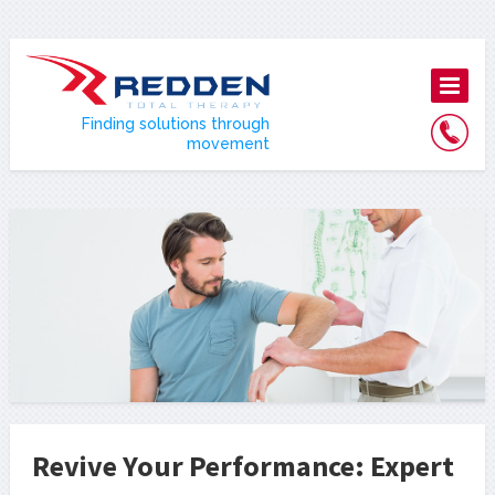
Finding solutions through
movement
Revive Your Performance: Expert