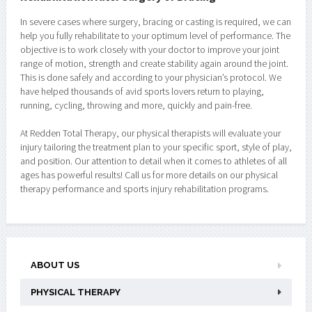
In severe cases where surgery, bracing or casting is required, we can
help you fully rehabilitate to your optimum level of performance. The
objective is to work closely with your doctor to improve your joint
range of motion, strength and create stability again around the joint.
This is done safely and according to your physician’s protocol. We
have helped thousands of avid sports lovers return to playing,
running, cycling, throwing and more, quickly and pain-free.
At Redden Total Therapy, our physical therapists will evaluate your
injury tailoring the treatment plan to your specific sport, style of play,
and position. Our attention to detail when it comes to athletes of all
ages has powerful results! Call us for more details on our physical
therapy performance and sports injury rehabilitation programs.
ABOUT US
PHYSICAL THERAPY