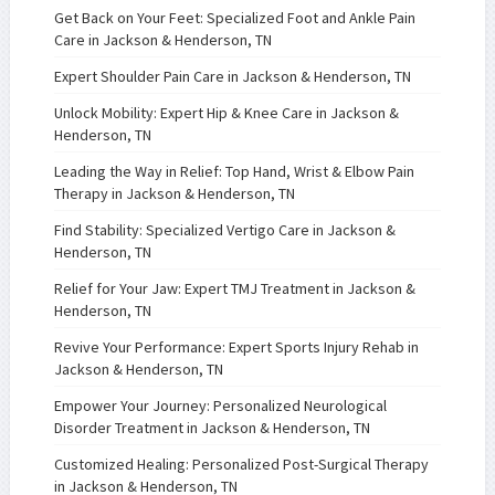
Get Back on Your Feet: Specialized Foot and Ankle Pain
Care in Jackson & Henderson, TN
Expert Shoulder Pain Care in Jackson & Henderson, TN
Unlock Mobility: Expert Hip & Knee Care in Jackson &
Henderson, TN
Leading the Way in Relief: Top Hand, Wrist & Elbow Pain
Therapy in Jackson & Henderson, TN
Find Stability: Specialized Vertigo Care in Jackson &
Henderson, TN
Relief for Your Jaw: Expert TMJ Treatment in Jackson &
Henderson, TN
Revive Your Performance: Expert Sports Injury Rehab in
Jackson & Henderson, TN
Empower Your Journey: Personalized Neurological
Disorder Treatment in Jackson & Henderson, TN
Customized Healing: Personalized Post-Surgical Therapy
in Jackson & Henderson, TN