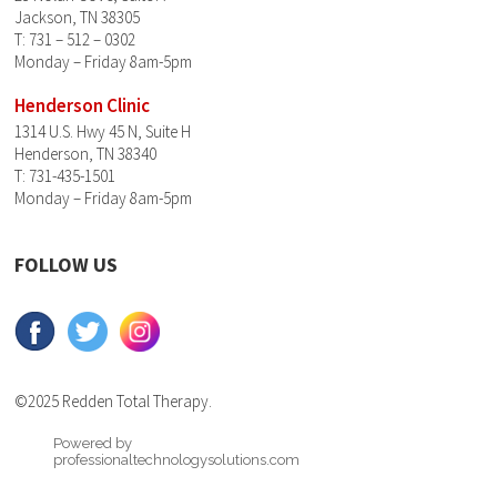
Jackson, TN 38305
T: 731 – 512 – 0302
Monday – Friday 8am-5pm
Henderson Clinic
1314 U.S. Hwy 45 N, Suite H
Henderson, TN 38340
T: 731-435-1501
Monday – Friday 8am-5pm
FOLLOW US
©2025 Redden Total Therapy.
Powered by
professionaltechnologysolutions.com