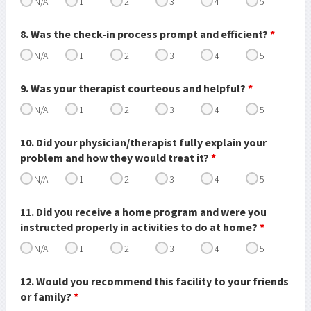
N/A
1
2
3
4
5
8. Was the check-in process prompt and efficient?
*
N/A
1
2
3
4
5
9. Was your therapist courteous and helpful?
*
N/A
1
2
3
4
5
10. Did your physician/therapist fully explain your
problem and how they would treat it?
*
N/A
1
2
3
4
5
11. Did you receive a home program and were you
instructed properly in activities to do at home?
*
N/A
1
2
3
4
5
12. Would you recommend this facility to your friends
or family?
*