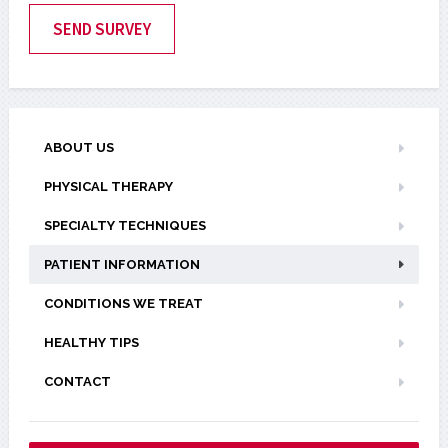
ABOUT US
PHYSICAL THERAPY
SPECIALTY TECHNIQUES
PATIENT INFORMATION
CONDITIONS WE TREAT
HEALTHY TIPS
CONTACT