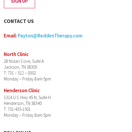
CONTACT US
Email:
Payton@ReddenTherapy.com
North Clinic
28 Nolan Cove, Suite A
Jackson, TN 38305
T: 731 – 512 – 0302
Monday – Friday 8am-5pm
Henderson Clinic
1314 U.S. Hwy 45 N, Suite H
Henderson, TN 38340
T: 731-435-1501
Monday – Friday 8am-5pm