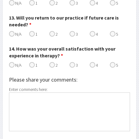
N/A
1
2
3
4
5
13. Will you return to our practice if future care is
needed?
*
N/A
1
2
3
4
5
14. How was your overall satisfaction with your
experience in therapy?
*
N/A
1
2
3
4
5
Please share your comments:
Enter comments here: