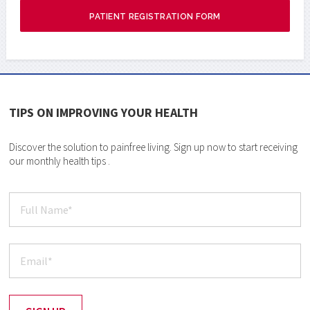
PATIENT REGISTRATION FORM
TIPS ON IMPROVING YOUR HEALTH
Discover the solution to painfree living. Sign up now to start receiving
our monthly health tips .