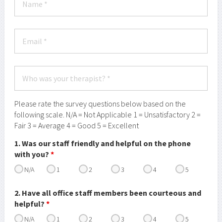
Please rate the survey questions below based on the
following scale. N/A = Not Applicable 1 = Unsatisfactory 2 =
Fair 3 = Average 4 = Good 5 = Excellent
1. Was our staff friendly and helpful on the phone
with you?
*
N/A
1
2
3
4
5
2. Have all office staff members been courteous and
helpful?
*
N/A
1
2
3
4
5