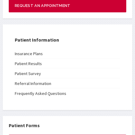
REQUEST AN APPOINTMENT
Patient Information
Insurance Plans
Patient Results
Patient Survey
Referral Information
Frequently Asked Questions
Patient Forms