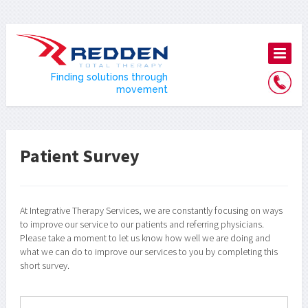
Finding solutions through
movement
Patient Survey
At Integrative Therapy Services, we are constantly focusing on ways
to improve our service to our patients and referring physicians.
Please take a moment to let us know how well we are doing and
what we can do to improve our services to you by completing this
short survey.