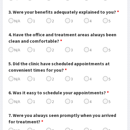
3. Were your benefits adequately explained to you?
*
N/A
1
2
3
4
5
4. Have the office and treatment areas always been
clean and comfortable?
*
N/A
1
2
3
4
5
5. Did the clinic have scheduled appointments at
convenient times for you?
*
N/A
1
2
3
4
5
6. Was it easy to schedule your appointments?
*
N/A
1
2
3
4
5
7. Were you always seen promptly when you arrived
for treatment?
*