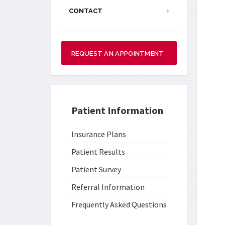
CONTACT
REQUEST AN APPOINTMENT
Patient Information
Insurance Plans
Patient Results
Patient Survey
Referral Information
Frequently Asked Questions