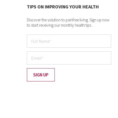
TIPS ON IMPROVING YOUR HEALTH
Discover the solution to painfree living. Sign up now
to start receiving our monthly health tips .