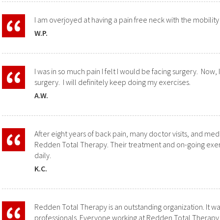
I am overjoyed at having a pain free neck with the mobility
W.P.
I was in so much pain I felt I would be facing surgery. Now, 
surgery. I will definitely keep doing my exercises.
A.W.
After eight years of back pain, many doctor visits, and medic
Redden Total Therapy
. Their treatment and on-going exe
daily.
K.C.
Redden Total Therapy is an outstanding organization. It w
professionals. Everyone working at Redden Total Therapy 