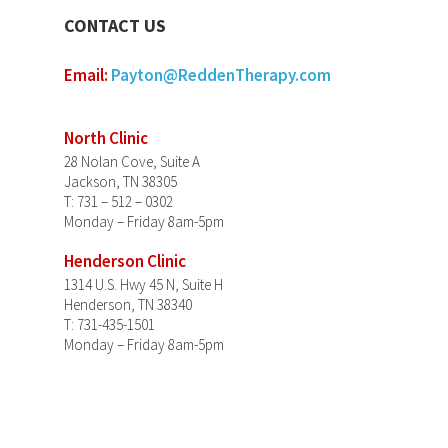
CONTACT US
Email:
Payton@ReddenTherapy.com
North Clinic
28 Nolan Cove, Suite A
Jackson, TN 38305
T: 731 – 512 – 0302
Monday – Friday 8am-5pm
Henderson Clinic
1314 U.S. Hwy 45 N, Suite H
Henderson, TN 38340
T: 731-435-1501
Monday – Friday 8am-5pm