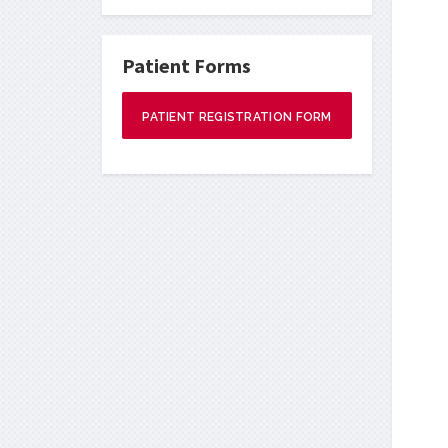
Patient Forms
PATIENT REGISTRATION FORM