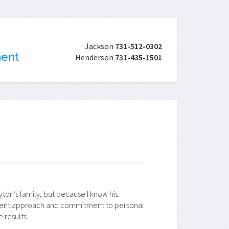
Jackson
731-512-0302
ment
Henderson
731-435-1501
on’s family, but because I know his
tment approach and commitment to personal
 results.