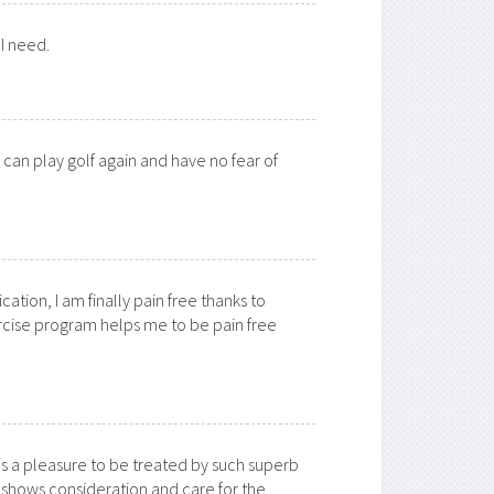
 I need.
I can play golf again and have no fear of
ation, I am finally pain free thanks to
rcise program helps me to be pain free
as a pleasure to be treated by such superb
shows consideration and care for the