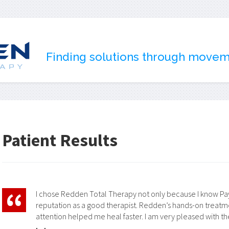
Finding solutions through move
Patient Results
I chose Redden Total Therapy not only because I know Payt
reputation as a good therapist. Redden’s hands-on trea
attention helped me heal faster. I am very pleased with the