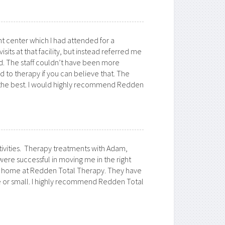
nt center which I had attended for a
ts at that facility, but instead referred me
did. The staff couldn’t have been more
d to therapy if you can believe that. The
as the best. I would highly recommend Redden
ivities. Therapy treatments with Adam,
re successful in moving me in the right
 at home at Redden Total Therapy. They have
 or small. I highly recommend Redden Total