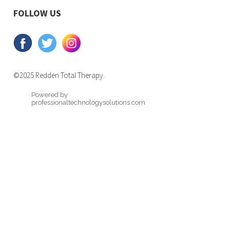
FOLLOW US
©2025 Redden Total Therapy.
Powered by
professionaltechnologysolutions.com