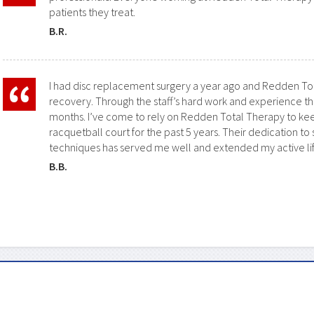
patients they treat.
B.R.
I had disc replacement surgery a year ago and
Redden Tot
recovery. Through the staff’s hard work and experience th
months. I’ve come to rely on
Redden Total Therapy
to kee
racquetball court for the past 5 years. Their dedication to
techniques has served me well and extended my active lif
B.B.