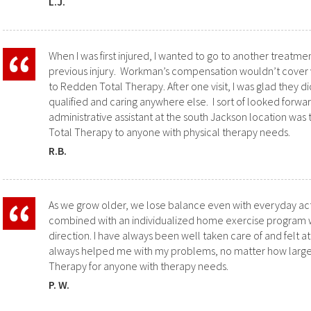
L.J.
When I was first injured, I wanted to go to another treatme
previous injury. Workman’s compensation wouldn’t cover visi
to Redden Total Therapy. After one visit, I was glad they 
qualified and caring anywhere else. I sort of looked forwar
administrative assistant at the south Jackson location w
Total Therapy to anyone with physical therapy needs.
R.B.
As we grow older, we lose balance even with everyday act
combined with an individualized home exercise program we
direction. I have always been well taken care of and felt
always helped me with my problems, no matter how large
Therapy for anyone with therapy needs.
P. W.