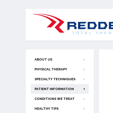
ABOUT US
PHYSICAL THERAPY
SPECIALTY TECHNIQUES
PATIENT INFORMATION
CONDITIONS WE TREAT
HEALTHY TIPS