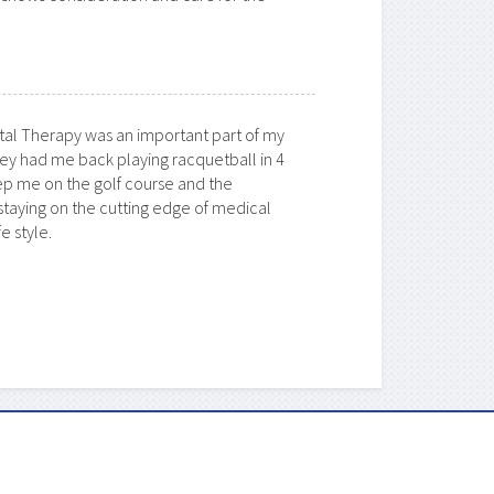
al Therapy
was an important part of my
ey had me back playing racquetball in 4
p me on the golf course and the
 staying on the cutting edge of medical
e style.