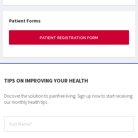
Patient Forms
PATIENT REGISTRATION FORM
TIPS ON IMPROVING YOUR HEALTH
Discover the solution to painfree living. Sign up now to start receiving
our monthly health tips .