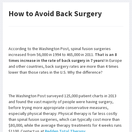
How to Avoid Back Surgery
According to the Washington Post, spinal fusion surgeries
increased from 56,000 in 1994 to 465,000 in 2011.
That is an 8
times increase in the rate of back surgery in 7 years!
In Europe
and other countries, back surgery rates are more than 4 times
lower than those rates in the U.S. Why the difference?
The Washington Post surveyed 125,000 patient charts in 2013
and found the vast majority of people were having surgery,
before trying more appropriate conservative measures,
especially physical therapy. Physical therapy is far less costly
than spinal fusion surgeries, which can typically cost more than
$80,000, while the average therapy treatments for 4 weeks runs
$1100. Contact us at
Redden Total Therapy
.