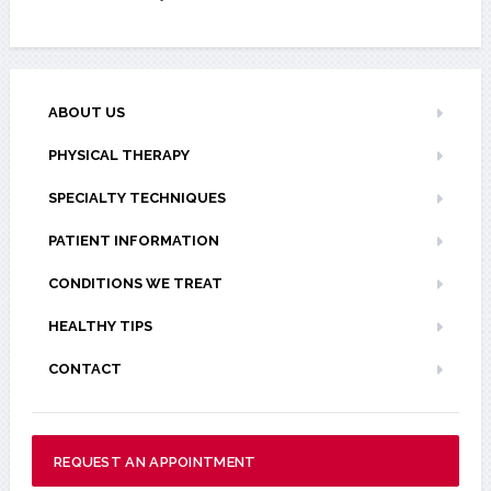
ABOUT US
PHYSICAL THERAPY
SPECIALTY TECHNIQUES
PATIENT INFORMATION
CONDITIONS WE TREAT
HEALTHY TIPS
CONTACT
REQUEST AN APPOINTMENT