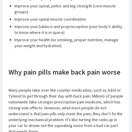
Improve your spinal, pelvic and leg strength (core muscle
groups)
Improve your spinal muscle coordination
Improve your balance and proprioception (your body’s ability
to know where it is in space)
Improve your health (no smoking, proper nutrition, manage
your weight and hydration)
Why pain pills make back pain worse
Many people take over the counter medication, such as Advil or
Tylenol to get through their day with back pain. Millions of people
nationwide take stronger prescription pain medicine, which has
strong side effects. However, what most people do not
understand is that pain pills only mask the pain; they don’t fix the
underlying mechanical problem. It’s like turning the radio up in
your car to drown out the squeaking noise from a bad car part
that needs fixing.