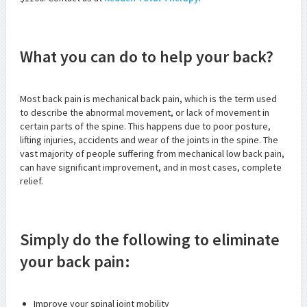
What you can do to help your back?
Most back pain is mechanical back pain, which is the term used
to describe the abnormal movement, or lack of movement in
certain parts of the spine. This happens due to poor posture,
lifting injuries, accidents and wear of the joints in the spine. The
vast majority of people suffering from mechanical low back pain,
can have significant improvement, and in most cases, complete
relief.
Simply do the following to eliminate
your back pain:
Improve your spinal joint mobility