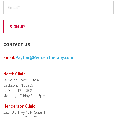
CONTACT US
Email:
Payton@ReddenTherapy.com
North Clinic
28 Nolan Cove, Suite A
Jackson, TN 38305
T: 731 – 512 – 0302
Monday – Friday 8am-5pm
Henderson Clinic
1314 U.S. Hwy 45 N, Suite H