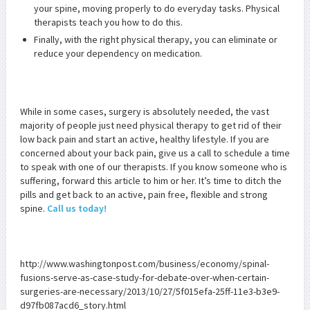
your spine, moving properly to do everyday tasks. Physical
therapists teach you how to do this.
Finally, with the right physical therapy, you can eliminate or
reduce your dependency on medication.
While in some cases, surgery is absolutely needed, the vast
majority of people just need physical therapy to get rid of their
low back pain and start an active, healthy lifestyle. If you are
concerned about your back pain, give us a call to schedule a time
to speak with one of our therapists. If you know someone who is
suffering, forward this article to him or her. It’s time to ditch the
pills and get back to an active, pain free, flexible and strong
spine.
Call us today!
http://www.washingtonpost.com/business/economy/spinal-
fusions-serve-as-case-study-for-debate-over-when-certain-
surgeries-are-necessary/2013/10/27/5f015efa-25ff-11e3-b3e9-
d97fb087acd6_story.html