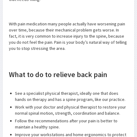
With pain medication many people actually have worsening pain
over time, because their mechanical problem gets worse. In
fact, it is very common to increase injury to the spine, because
you do not feel the pain. Pain is your body’s natural way of telling
you to stop stressing the area.
What to do to relieve back pain
See a specialist physical therapist, ideally one that does
hands on therapy and has a spine program, like our practice.
Work with your doctor and physical therapist to restore your
normal spinal motion, strength, coordination and balance.
Follow the recommendations after your pain is better to
maintain a healthy spine.
Improve your workstations and home ergonomics to protect