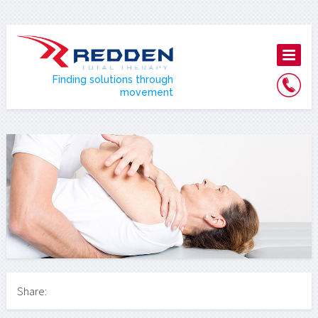
Finding solutions through
movement
Share: